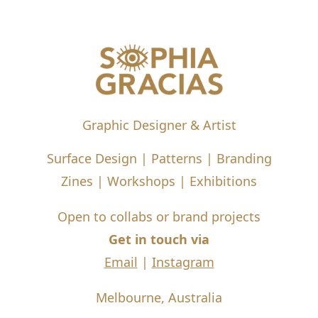
Graphic Designer & Artist
Surface Design | Patterns | Branding
Zines | Workshops | Exhibitions
Open to collabs or brand projects
Get in touch via
Email
|
Instagram
Melbourne, Australia